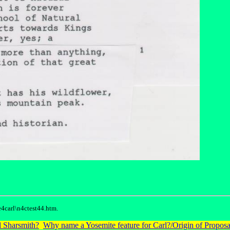
4carl\n4ctest44.htm.
 Sharsmith?
Why name a Yosemite feature for Carl?/Origin of Proposa