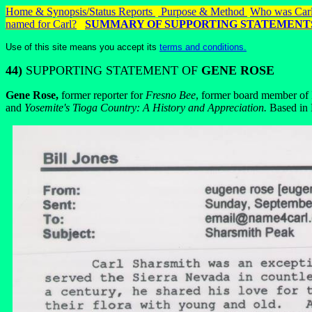
Home & Synopsis/Status Reports
Purpose & Method
Who was Carl
named for Carl?
SUMMARY OF SUPPORTING STATEMENT
Use of this site means you accept its
terms and conditions.
44)
SUPPORTING STATEMENT OF
GENE ROSE
Gene Rose,
former reporter for
Fresno Bee
, former board member of I
and
Yosemite's Tioga Country: A History and Appreciation.
Based in F