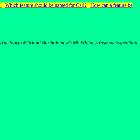
l
Which feature should be named for Carl?
How can a feature be
True Story of Orland Bartholomew's Mt. Whitney-Yosemite expedition