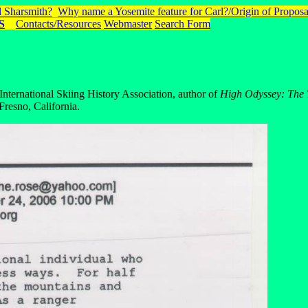
 Sharsmith?
Why name a Yosemite feature for Carl?/Origin of Proposa
S
Contacts/Resources
Webmaster
Search Form
nternational Skiing History Association, author of
High Odyssey: The 
resno, California.