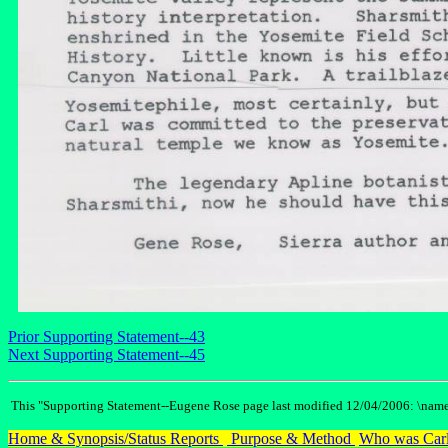
Prior Supporting Statement--43
Next Supporting Statement--45
This "Supporting Statement--Eugene Rose page last modified 12/04/2006: \name
Home & Synopsis/Status Reports
Purpose & Method
Who was Carl