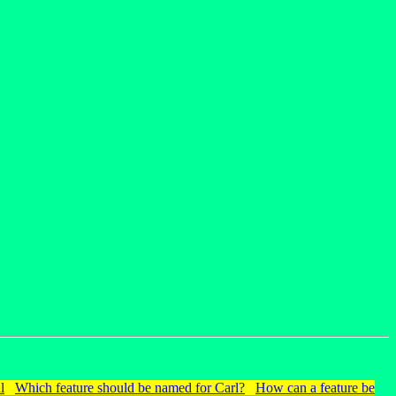
l
Which feature should be named for Carl?
How can a feature be