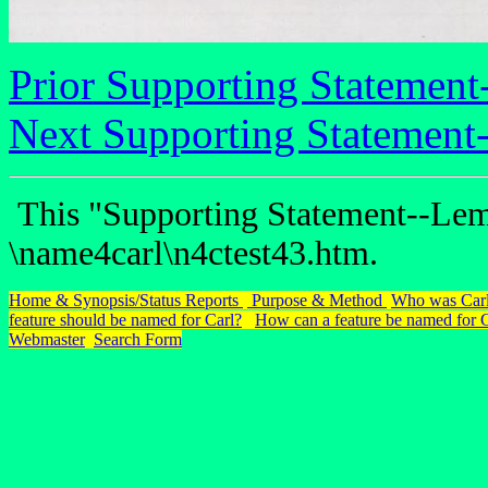
Prior Supporting Statement
Next Supporting Statement
This "Supporting Statement--Lem
\name4carl\n4ctest43.htm.
Home & Synopsis/Status Reports
Purpose & Method
Who was Carl
feature should be named for Carl?
How can a feature be named for 
Webmaster
Search Form