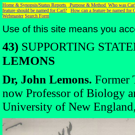
Home & Synopsis/Status Reports
Purpose & Method
Who was Carl
feature should be named for Carl?
How can a feature be named for 
Webmaster
Search Form
Use of this site means you acc
43)
SUPPORTING STAT
LEMONS
Dr, John Lemons.
Former T
now Professor of Biology a
University of New England