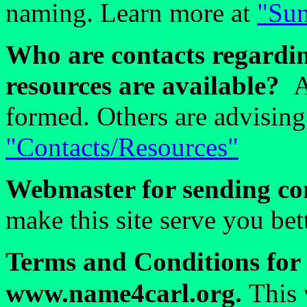
naming. Learn more at
"Sum
Who are contacts regardin
resources are available?
A
formed. Others are advising
"Contacts/Resources"
Webmaster for sending co
make this site serve you be
Terms and Conditions for 
www.name4carl.org.
This 