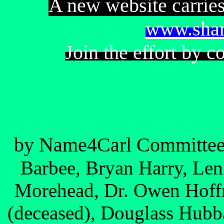
A new website carries
www.shar
Join the effort by c
by Name4Carl Committe
Barbee, Bryan Harry, Le
Morehead, Dr. Owen Hoff
(deceased), Douglass Hubba