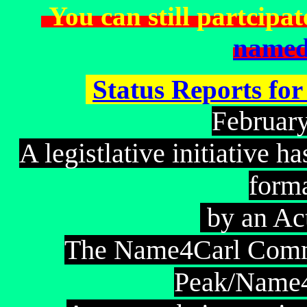
You can still partcipat
named
Status Reports fo
ebruar
F
A legistlative initiative 
form
by an Ac
The Name4Carl Commi
Peak/Name4