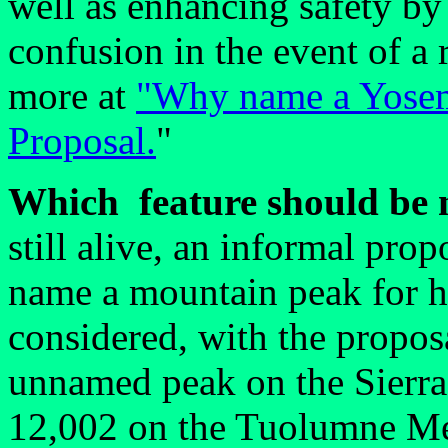
well as enhancing safety by
confusion in the event of a 
more at
"Why name a Yosemi
Proposal.
"
Which feature should be
still alive, an informal pro
name a mountain peak for 
considered, with the proposa
unnamed peak on the Sierra 
12,002 on the Tuolumne M