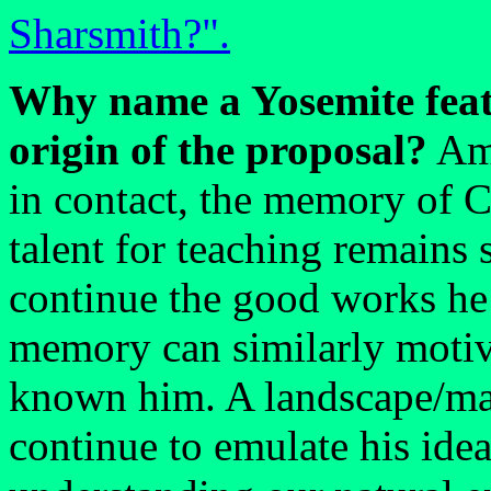
Sharsmith?".
Why name a Yosemite feat
origin of the proposal?
Amo
in contact, the memory of C
talent for teaching remains s
continue the good works he i
memory can similarly moti
known him. A landscape/ma
continue to emulate his idea