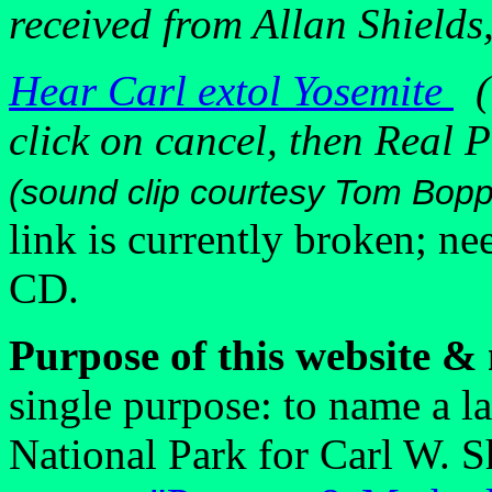
received from Allan Shields
Hear Carl extol Yosemite
(i
click on cancel, then Real P
(sound clip courtesy Tom Bop
link is currently broken; n
CD.
Purpose of this website &
single purpose: to name a l
National Park for Carl W. 