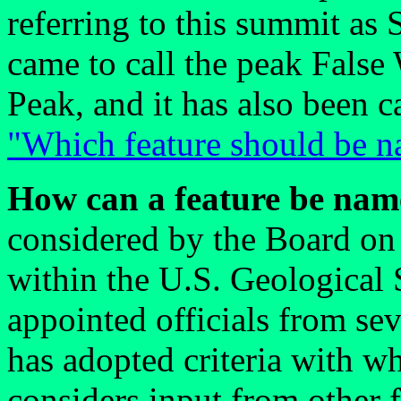
referring to this summit as
came to call the peak Fals
Peak, and it has also been 
"Which feature should be n
How can a feature be nam
considered by the Board o
within the U.S. Geological 
appointed officials from se
has adopted criteria with w
considers input from other f