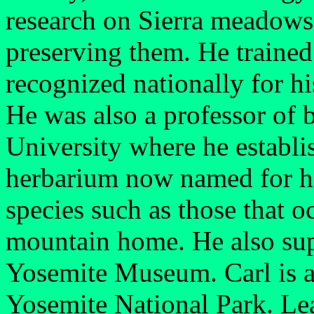
research on Sierra meadows
preserving them. He trained 
recognized nationally for hi
He was also a professor of 
University where he establ
herbarium now named for hi
species such as those that 
mountain home. He also supp
Yosemite Museum. Carl is an
Yosemite National Park. Le