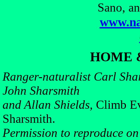
Sano, an
www.na
HOME 
Ranger-naturalist Carl Shar
John Sharsmith
and Allan Shields,
Climb Ev
Sharsmith.
Permission to reproduce on