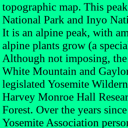
topographic map. This peak 
National Park and Inyo Nati
It is an alpine peak, with 
alpine plants grow (a special
Although not imposing, the
White Mountain and Gaylor P
legislated Yosemite Wildern
Harvey Monroe Hall Researc
Forest. Over the years since 
Yosemite Association perso