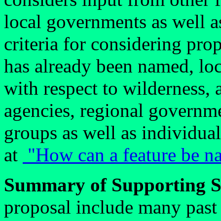
local governments as well a
criteria for considering pr
has already been named, loc
with respect to wilderness,
agencies, regional governm
groups as well as individua
at
"How can a feature be na
Summary of Supporting S
proposal include many past 