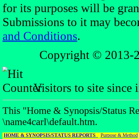
for its purposes will be gra
Submissions to it may beco
and Conditions
.
Copyright © 2013-
Visitors to site since
This "Home & Synopsis/Status Rep
\name4carl\default.htm.
HOME & SYNOPSIS/STATUS REPORTS
Purpose & Method