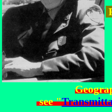
R
Geograp
see "
Transmitta