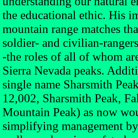
understanding our natural 
the educational ethic. His i
mountain range matches that
soldier- and civilian-ranger
-the roles of all of whom ar
Sierra Nevada peaks. Additi
single name Sharsmith Peak
12,002, Sharsmith Peak, Fa
Mountain Peak) as now would
simplifying management by t