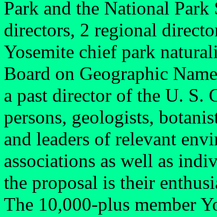
Park and the National Park 
directors, 2 regional direct
Yosemite chief park naturali
Board on Geographic Names
a past director of the U. S.
persons, geologists, botanist
and leaders of relevant envi
associations as well as ind
the proposal is their enthus
The 10,000-plus member Yo