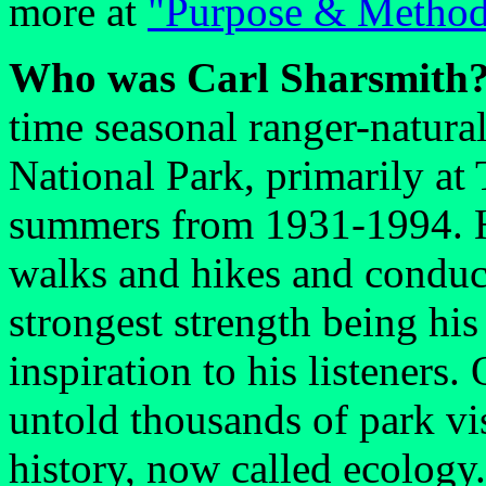
more at
"Purpose & Metho
Who was Carl Sharsmith
time seasonal ranger-natura
National Park, primarily a
summers from 1931-1994. Hi
walks and hikes and conduc
strongest strength being his
inspiration to his listeners.
untold thousands of park vis
history, now called ecology.