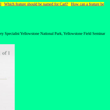
l
Which feature should be named for Carl?
How can a feature be
ry Specialist Yellowstone National Park, Yellowstone Field Seminar