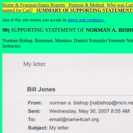
Home & Synopsis/Status Reports
Purpose & Method
Who was Carl
named for Carl?
SUMMARY OF SUPPORTING STATEMENT
Use of this site means you accept its
terms and conditions.
90)
SUPPORTING STATEMENT OF
NORMAN A. BISH
Norman Bishop. Bozeman, Montana. District Naturalist Yosemite Nati
Instructor.