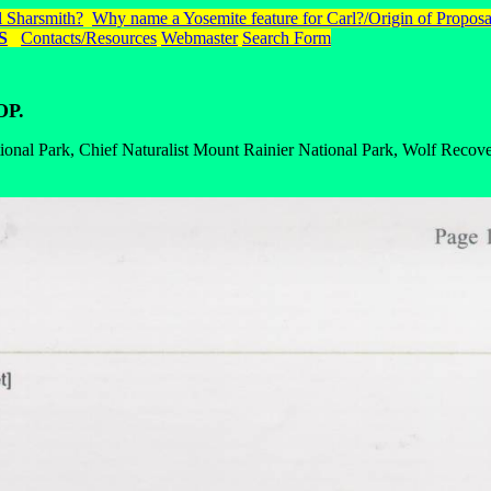
 Sharsmith?
Why name a Yosemite feature for Carl?/Origin of Proposa
S
Contacts/Resources
Webmaster
Search Form
OP.
onal Park, Chief Naturalist Mount Rainier National Park, Wolf Recove