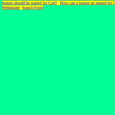
feature should be named for Carl?
How can a feature be named for 
Webmaster
Search Form