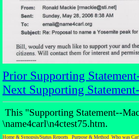
Prior Supporting Statement
Next Supporting Statement
This "Supporting Statement--Mack
\name4carl\n4ctest75.htm.
Home & Synopsis/Status Reports
Purpose & Method
Who was Carl