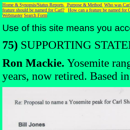
Home & Synopsis/Status Reports
Purpose & Method
Who was Carl
feature should be named for Carl?
How can a feature be named for 
Webmaster
Search Form
Use of this site means you acc
75)
SUPPORTING STAT
Ron Mackie.
Yosemite rang
years, now retired. Based i