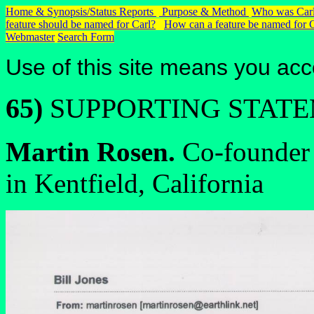
Home & Synopsis/Status Reports
Purpose & Method
Who was Carl
feature should be named for Carl?
How can a feature be named for 
Webmaster
Search Form
Use of this site means you acc
65)
SUPPORTING STAT
Martin Rosen.
Co-founder 
in Kentfield, California