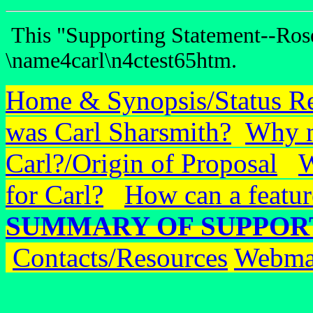
This "Supporting Statement--Rose
\name4carl\n4ctest65htm.
Home & Synopsis/Status R
was Carl Sharsmith?
Why n
Carl?/Origin of Proposal
W
for Carl?
How can a featur
SUMMARY OF SUPPOR
Contacts/Resources
Webma