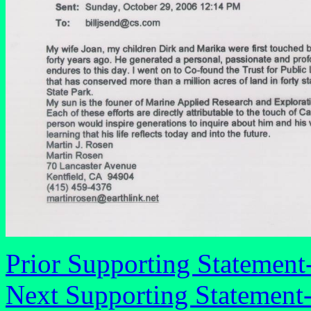
Prior Supporting Statement
Next Supporting Statement