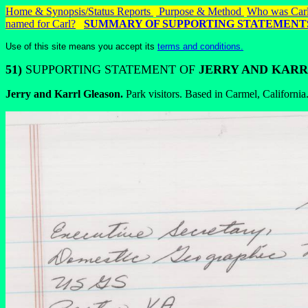
Home & Synopsis/Status Reports
Purpose & Method
Who was Carl
named for Carl?
SUMMARY OF
SUPPORTING STATEMENT
Use of this site means you accept its
terms and conditions.
51)
SUPPORTING STATEMENT OF
JERRY AND KARR
Jerry and Karrl Gleason.
Park visitors. Based in Carmel, California