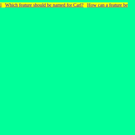
l
Which feature should be named for Carl?
How can a feature be