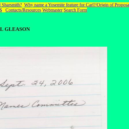
 Sharsmith?
Why name a Yosemite feature for Carl?/Origin of Proposa
S
Contacts/Resources
Webmaster
Search Form
L GLEASON
.